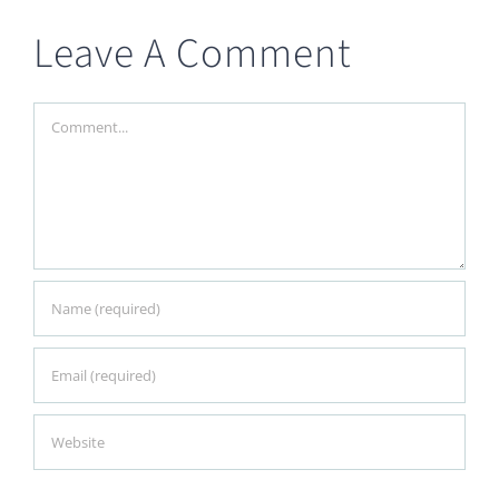
Leave A Comment
Comment