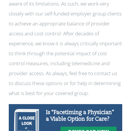
aware of its limitations. As such, we work very
closely with our self-funded employer group clients
to achieve an appropriate balance of provider
access and cost control. After decades of
experience, we know it is always critically important
to think through the potential impact of cost
control measures, including telemedicine and
provider access. As always, feel free to contact us
to discuss these options or for help in determining
what is best for your covered group.