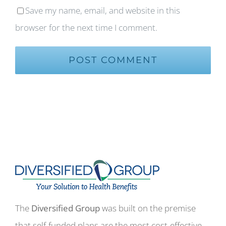
Save my name, email, and website in this
browser for the next time I comment.
The
Diversified Group
was built on the premise
that self-funded plans are the most cost-effective