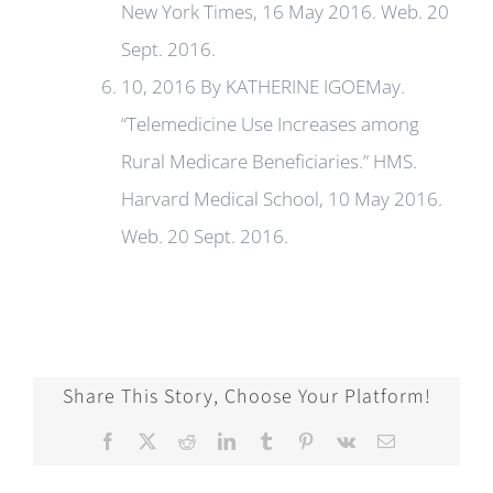
New York Times, 16 May 2016. Web. 20
Sept. 2016.
10, 2016 By KATHERINE IGOEMay.
“Telemedicine Use Increases among
Rural Medicare Beneficiaries.” HMS.
Harvard Medical School, 10 May 2016.
Web. 20 Sept. 2016.
Share This Story, Choose Your Platform!
Facebook
X
Reddit
LinkedIn
Tumblr
Pinterest
Vk
Email