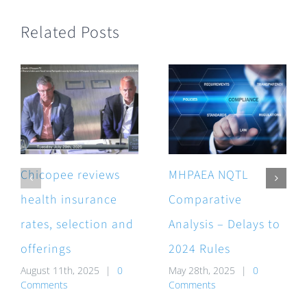
Related Posts
Chicopee reviews
MHPAEA NQTL
health insurance
Comparative
rates, selection and
Analysis – Delays to
offerings
2024 Rules
August 11th, 2025
|
0
May 28th, 2025
|
0
Comments
Comments