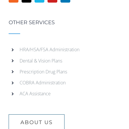
OTHER SERVICES
HRA/HSA/FSA Administration
Dental & Vision Plans
Prescription Drug Plans
COBRA Administration
ACA Assistance
ABOUT US