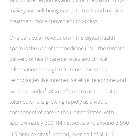
make your well-being easier to track and medical
treatment more convenient to access.
One particular revolution in the digital health
space is the use of telemedicine (TM), the remote
delivery of healthcare services and clinical
information through telecommunications
technologies like internet, satellite, telephone and
1
wireless media
. Also referred to as telehealth,
telemedicine is growing rapidly as a viable
component of care in the United States, with
approximately 200 TM networks and around 3,500
1
U.S. service sites
. Indeed, over half of all U.S.