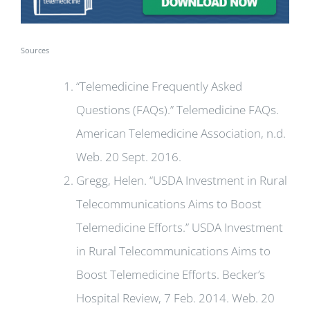
Sources
“Telemedicine Frequently Asked
Questions (FAQs).” Telemedicine FAQs.
American Telemedicine Association, n.d.
Web. 20 Sept. 2016.
Gregg, Helen. “USDA Investment in Rural
Telecommunications Aims to Boost
Telemedicine Efforts.” USDA Investment
in Rural Telecommunications Aims to
Boost Telemedicine Efforts. Becker’s
Hospital Review, 7 Feb. 2014. Web. 20