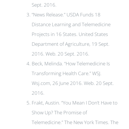
Sept. 2016.
“News Release.” USDA Funds 18
Distance Learning and Telemedicine
Projects in 16 States. United States
Department of Agriculture, 19 Sept.
2016. Web. 20 Sept. 2016.
Beck, Melinda. “How Telemedicine Is
Transforming Health Care.” WSJ.
Wsj.com, 26 June 2016. Web. 20 Sept.
2016.
Frakt, Austin. “You Mean I Don’t Have to
Show Up? The Promise of
Telemedicine.” The New York Times. The