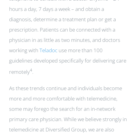
hours a day, 7 days a week – and obtain a
diagnosis, determine a treatment plan or get a
prescription. Patients can be connected with a
physician in as little as two minutes, and doctors
working with
Teladoc
use more than 100
guidelines developed specifically for delivering care
4
remotely
.
As these trends continue and individuals become
more and more comfortable with telemedicine,
some may forego the search for an in-network
primary care physician. While we believe strongly in
telemedicine at Diversified Group, we are also