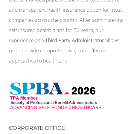
and transparent health insurance option for most
companies across the country. After administering
self-insured health plans for 50 years, our
experience as a
Third Party Administrator
allows
us to provide comprehensive, cost-effective
approaches to healthcare.
CORPORATE OFFICE