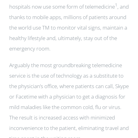
1
hospitals now use some form of telemedicine
, and
thanks to mobile apps, millions of patients around
the world use TM to monitor vital signs, maintain a
healthy lifestyle and, ultimately, stay out of the
emergency room.
Arguably the most groundbreaking telemedicine
service is the use of technology as a substitute to
the physician’s office, where patients can call, Skype
or Facetime with a physician to get a diagnosis for
mild maladies like the common cold, flu or virus.
The result is increased access with minimized
inconvenience to the patient, eliminating travel and