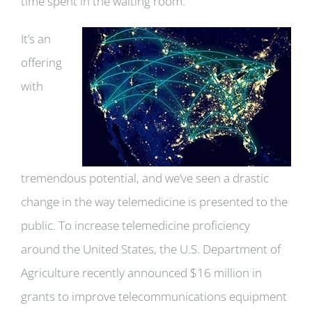
time spent in the waiting room.
It’s an
offering
with
tremendous potential, and we’ve seen a drastic
change in the way telemedicine is presented to the
public. To increase telemedicine proficiency
around the United States, the U.S. Department of
Agriculture recently announced $16 million in
grants to improve telecommunications equipment