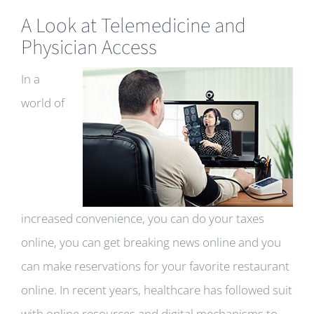
A Look at Telemedicine and
Physician Access
In a
world of
increased convenience, you can do your taxes
online, you can get breaking news online and you
can make reservations for your favorite restaurant
online. In recent years, healthcare has followed suit
with online resources and digital mechanisms to