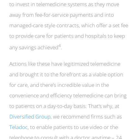
to invest in telemedicine systems as they move
away from fee-for-service payments and into
managed-care style contracts, which offer a set fee
to provide care for patients and hospitals to keep
4
any savings achieved
.
Actions like these have legitimized telemedicine
and brought it to the forefront as a viable option
for care, and there’s incredible value in the
convenience and efficiency telemedicine can bring
to patients on a day-to-day basis. That’s why, at
Diversified Group
, we recommend firms such as
Teladoc
, to enable patients to use video or the
telephone to consult with a doctor anytime – 24