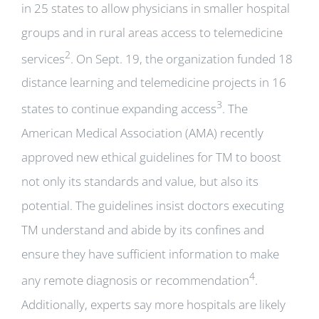
in 25 states to allow physicians in smaller hospital
groups and in rural areas access to telemedicine
2
services
. On Sept. 19, the organization funded 18
distance learning and telemedicine projects in 16
3
states to continue expanding access
. The
American Medical Association (AMA) recently
approved new ethical guidelines for TM to boost
not only its standards and value, but also its
potential. The guidelines insist doctors executing
TM understand and abide by its confines and
ensure they have sufficient information to make
4
any remote diagnosis or recommendation
.
Additionally, experts say more hospitals are likely