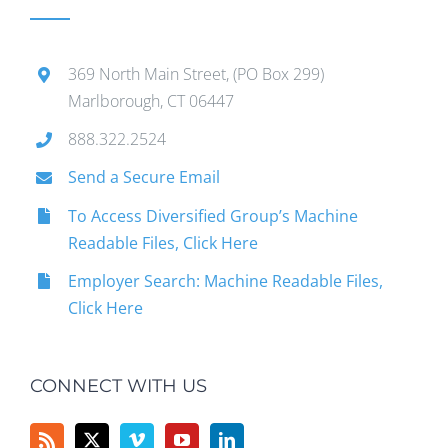
369 North Main Street, (PO Box 299)
Marlborough, CT 06447
888.322.2524
Send a Secure Email
To Access Diversified Group’s Machine
Readable Files, Click Here
Employer Search: Machine Readable Files,
Click Here
CONNECT WITH US